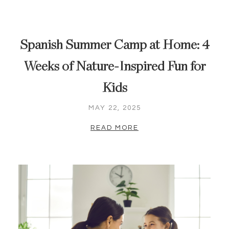
Spanish Summer Camp at Home: 4
Weeks of Nature-Inspired Fun for
Kids
MAY 22, 2025
READ MORE