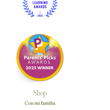
Shop
Con mi familia