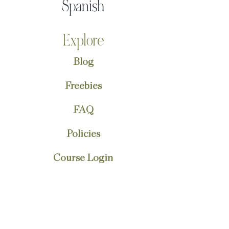
Spanish
Explore
Blog
Freebies
FAQ
Policies
Course Login