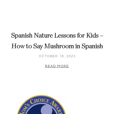
Spanish Nature Lessons for Kids –
How to Say Mushroom in Spanish
OCTOBER 18, 2023
READ MORE