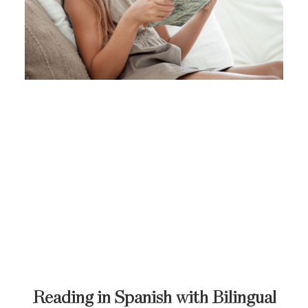
Reading in Spanish with Bilingual