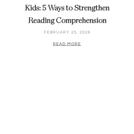
Kids: 5 Ways to Strengthen
Reading Comprehension
FEBRUARY 25, 2026
READ MORE