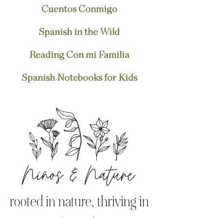
Cuentos Conmigo
Spanish in the Wild
Reading Con mi Familia
Spanish Notebooks for Kids
rooted in nature, thriving in