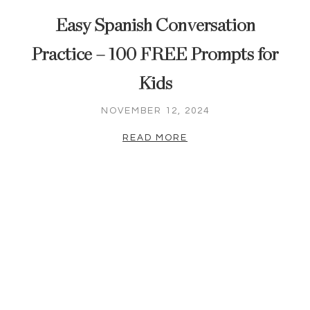
Easy Spanish Conversation
Practice – 100 FREE Prompts for
Kids
NOVEMBER 12, 2024
READ MORE