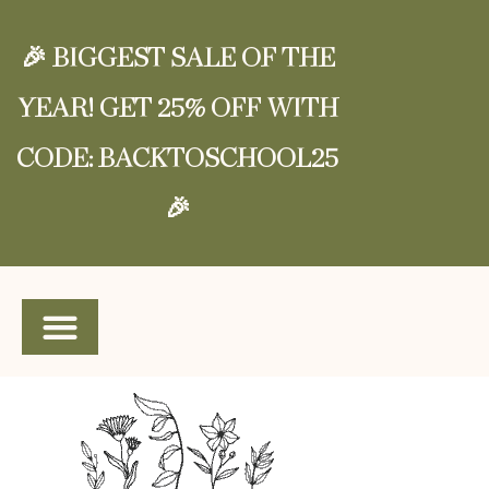
🎉 BIGGEST SALE OF THE
YEAR! GET 25% OFF WITH
CODE: BACKTOSCHOOL25
🎉
SHOP SPANISH CURRICULUM