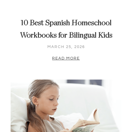
10 Best Spanish Homeschool
Workbooks for Bilingual Kids
MARCH 25, 2026
READ MORE