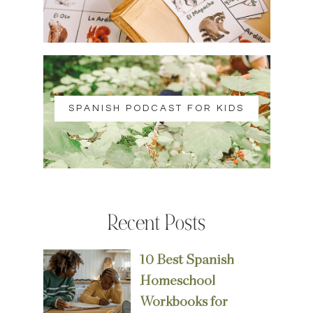
SPANISH PODCAST FOR KIDS
Recent Posts
10 Best Spanish
Homeschool
Workbooks for