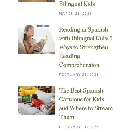
Bilingual Kids
MARCH 25, 2026
Reading in Spanish
with Bilingual Kids: 5
Ways to Strengthen
Reading
Comprehension
FEBRUARY 25, 2026
The Best Spanish
Cartoons for Kids
and Where to Stream
Them
FEBRUARY 11, 2026