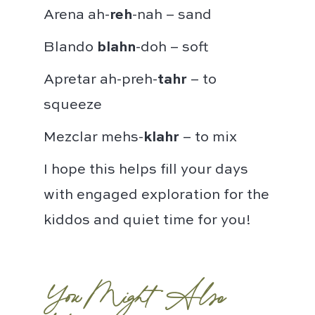
Arena ah-
reh
-nah – sand⁣
Blando
blahn
-doh – soft⁣
Apretar ah-preh-
tahr
– to
squeeze⁣
Mezclar mehs-
klahr
– to mix⁣
I hope this helps fill your days
with engaged exploration for the
kiddos and quiet time for you!
You Might Also