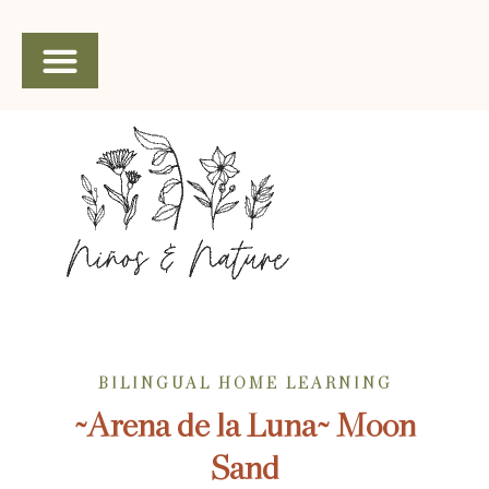
SHOP SPANISH CURRICULUM
BILINGUAL HOME LEARNING
~Arena de la Luna~ Moon
Sand