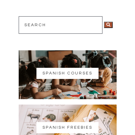
SPANISH COURSES
SPANISH FREEBIES