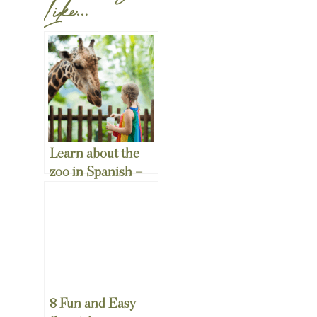
Like...
Learn about the
zoo in Spanish –
Free Spanish Zoo
Worksheets!
8 Fun and Easy