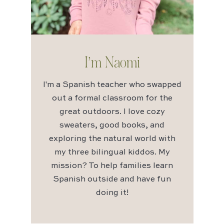
I’m Naomi
I'm a Spanish teacher who swapped
out a formal classroom for the
great outdoors. I love cozy
sweaters, good books, and
exploring the natural world with
my three bilingual kiddos. My
mission? To help families learn
Spanish outside and have fun
doing it!