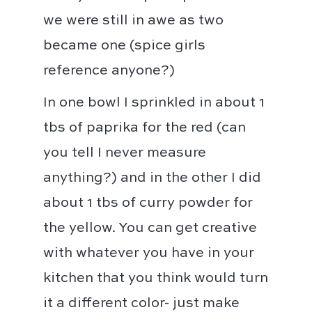
we were still in awe as two
became one (spice girls
reference anyone?)⁣⁣⁣
In one bowl I sprinkled in about 1
tbs of paprika for the red (can
you tell I never measure
anything?) and in the other I did
about 1 tbs of curry powder for
the yellow. ⁣⁣You can get creative
with whatever you have in your
kitchen that you think would turn
it a different color- just make