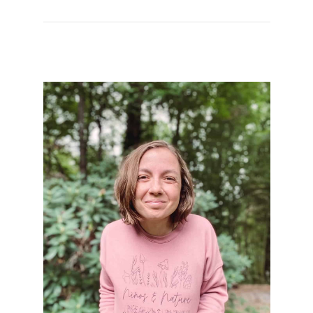
Kahlo to Honor
Hispanic Heritage
Month