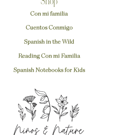
Shop
Con mi familia
Cuentos Conmigo
Spanish in the Wild
Reading Con mi Familia
Spanish Notebooks for Kids