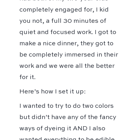
completely engaged for, I kid
you not, a full 30 minutes of
quiet and focused work. I got to
make a nice dinner, they got to
be completely immersed in their
work and we were all the better
for it. ⁣⁣
Here’s how I set it up:⁣⁣
I wanted to try to do two colors
but didn’t have any of the fancy
ways of dyeing it AND I also