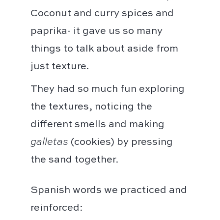
Coconut and curry spices and
paprika- it gave us so many
things to talk about aside from
just texture.
They had so much fun exploring
the textures, noticing the
different smells and making
galletas
(cookies) by pressing
the sand together.
Spanish words we practiced and
reinforced: