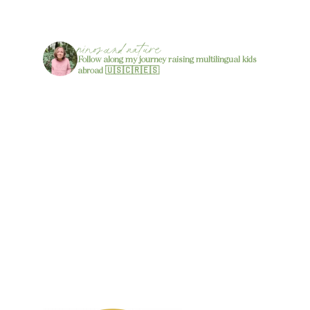
ninos.and.nature
Follow along my journey raising multilingual kids
abroad 🇺🇸🇨🇷🇪🇸