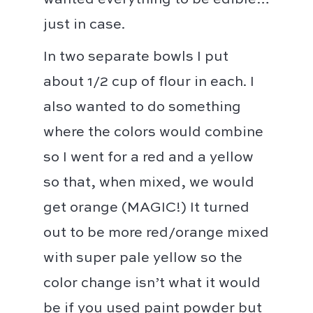
wanted everything to be edible…
just in case. ⁣⁣
In two separate bowls I put
about 1/2 cup of flour in each. I
also wanted to do something
where the colors would combine
so I went for a red and a yellow
so that, when mixed, we would
get orange (MAGIC!)⁣ It turned
out to be more red/orange mixed
with super pale yellow so the
color change isn’t what it would
be if you used paint powder but