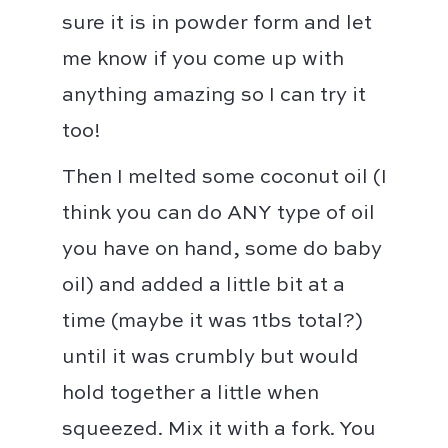
sure it is in powder form and let
me know if you come up with
anything amazing so I can try it
too! ⁣⁣
Then I melted some coconut oil (I
think you can do ANY type of oil
you have on hand, some do baby
oil) and added a little bit at a
time (maybe it was 1tbs total?)
until it was crumbly but would
hold together a little when
squeezed. Mix it with a fork. You