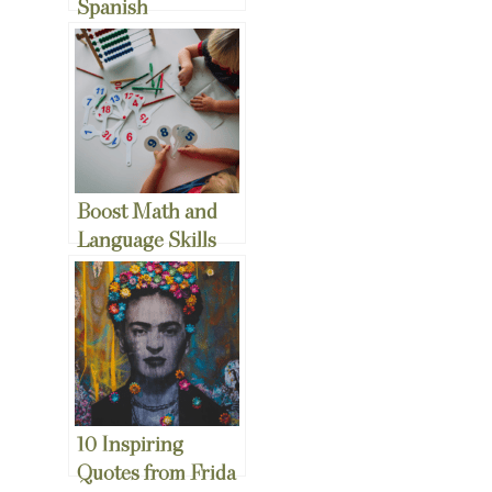
Spanish
Christmas Songs
to Teach your Kids
Boost Math and
Language Skills
with Fun Math
Games in Your
Bilingual
Household
10 Inspiring
Quotes from Frida