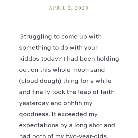
APRIL 2, 2020
Struggling to come up with
something to do with your
kiddos today? I had been holding
out on this whole moon sand
(cloud dough) thing for a while
and finally took the leap of faith
yesterday and ohhhh my
goodness. It exceeded my
expectations by a long shot and
had both of my two-year-olds