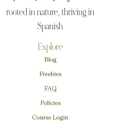
rooted in nature, thriving in
Spanish
Explore
Blog
Freebies
FAQ
Policies
Course Login