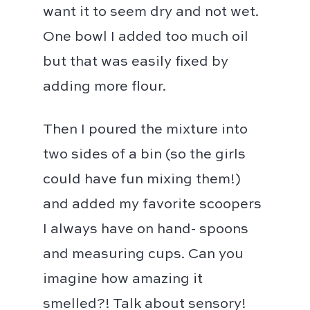
want it to seem dry and not wet.
One bowl I added too much oil
but that was easily fixed by
adding more flour. ⁣⁣
Then I poured the mixture into
two sides of a bin (so the girls
could have fun mixing them!)
and added my favorite scoopers
I always have on hand- spoons
and measuring cups. Can you
imagine how amazing it
smelled?! Talk about sensory!