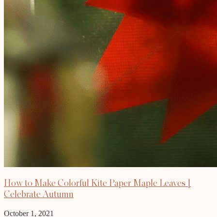
How to Make Colorful Kite Paper Maple Leaves |
Celebrate Autumn
October 1, 2021