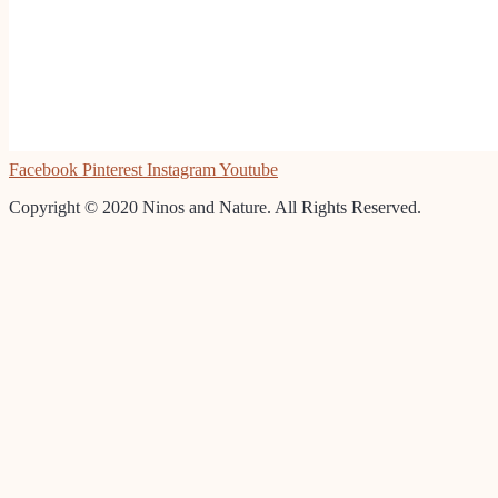
Facebook
Pinterest
Instagram
Youtube
Copyright © 2020 Ninos and Nature. All Rights Reserved.